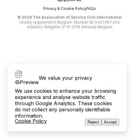
Privacy & Cookie Policy
FAQs
©
2026
The Association of Service Civil International
Charity registered in Belgium. Number BE.0451.967.243
Address: Belgiëlei 37 B-2018 Antwerp Belgium
We value your privacy
Preview
We use cookies to enhance your browsing
experience and analyse website traffic
through Google Analytics. These cookies
do not collect any personally identifiable
information.
Cookie Policy
Reject
Accept