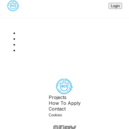
Login
Projects
How To Apply
Contact
Cookies