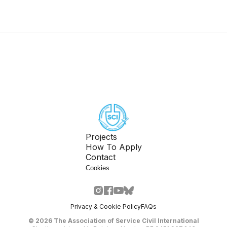
Projects
How To Apply
Contact
Cookies
Privacy & Cookie Policy
FAQs
©
2026
The Association of Service Civil International