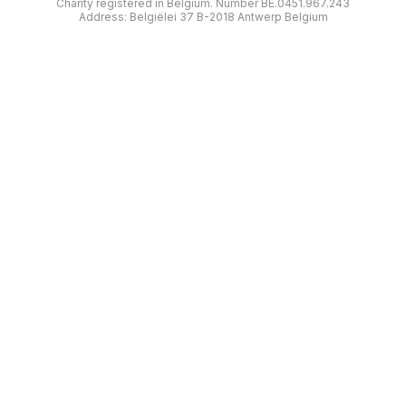
Charity registered in Belgium. Number BE.0451.967.243
Address: Belgiëlei 37 B-2018 Antwerp Belgium