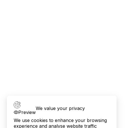
We value your privacy
Preview
We use cookies to enhance your browsing
experience and analyse website traffic