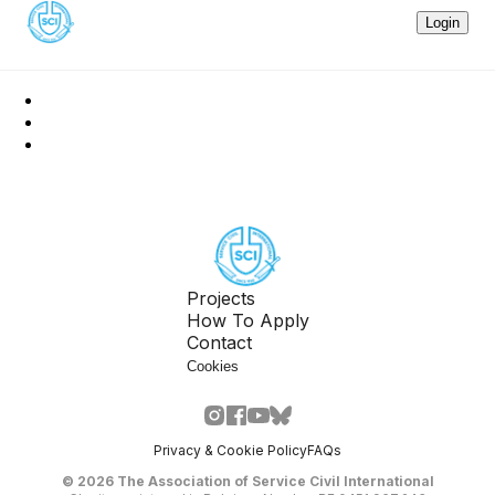
Login
Projects
How To Apply
Contact
Cookies
Privacy & Cookie Policy
FAQs
©
2026
The Association of Service Civil International