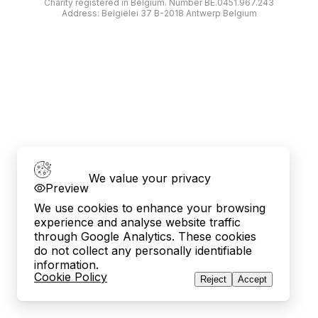
Charity registered in Belgium. Number BE.0451.967.243
Address: Belgiëlei 37 B-2018 Antwerp Belgium
We value your privacy
Preview
We use cookies to enhance your browsing
experience and analyse website traffic
through Google Analytics. These cookies
do not collect any personally identifiable
information.
Cookie Policy
Reject
Accept