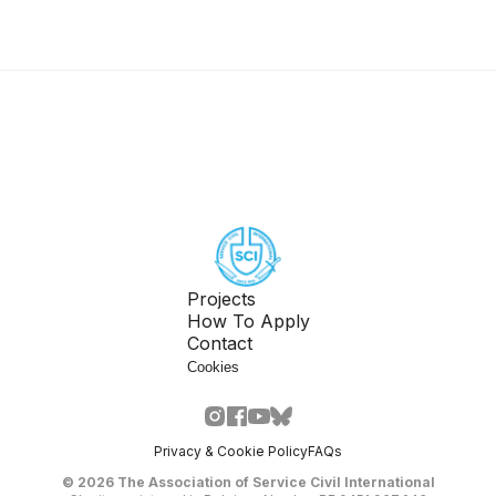
Projects
How To Apply
Contact
Cookies
Privacy & Cookie Policy
FAQs
©
2026
The Association of Service Civil International