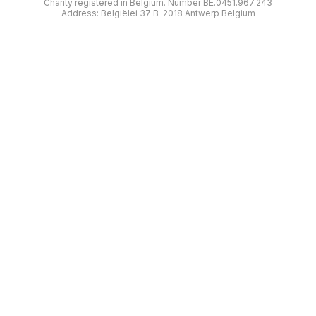
Charity registered in Belgium. Number BE.0451.967.243
Address: Belgiëlei 37 B-2018 Antwerp Belgium