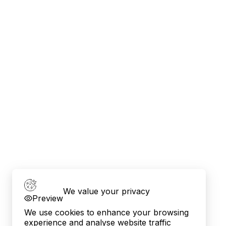
We value your privacy
Preview
We use cookies to enhance your browsing
experience and analyse website traffic